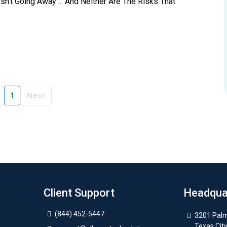
n’t Going Away ... And Neither Are The Risks That
1
Next
Client Support
Headqua
(844) 452-5447
3201 Palm
Texas Cit