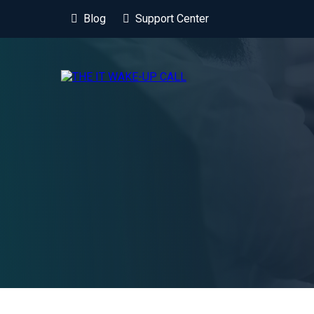
Blog
Support Center