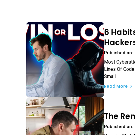
6 Habit
Hackers
Published on:
Most Cyberatt
Lines Of Code 
Small.
Read More
The Rem
Published on: