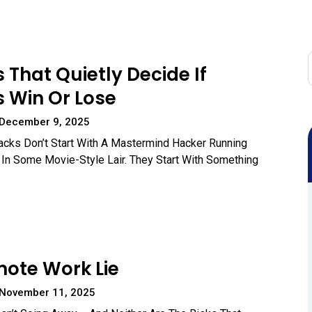
s That Quietly Decide If
 Win Or Lose
 December 9, 2025
acks Don’t Start With A Mastermind Hacker Running
In Some Movie-Style Lair. They Start With Something
ote Work Lie
 November 11, 2025