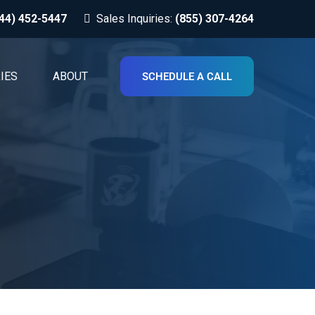
44) 452-5447
Sales Inquiries:
(855) 307-4264
IES
ABOUT
SCHEDULE A CALL