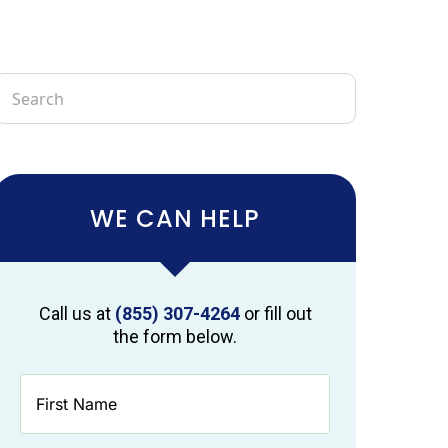
WE CAN HELP
Call us at
(855) 307-4264
or fill out
the form below.