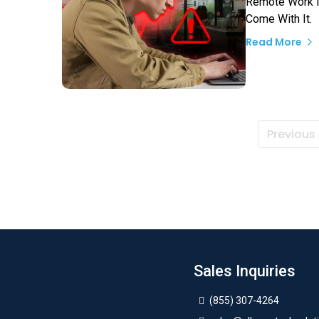
Remote Work Is
Come With It.
Read More
Previous
Sales Inquiries
(855) 307-4264