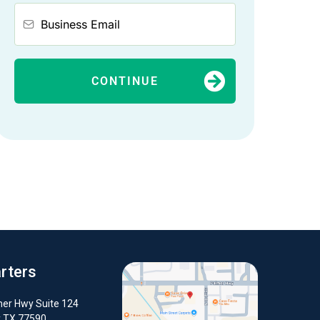
CONTINUE
rters
er Hwy Suite 124
y TX 77590