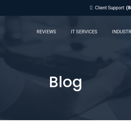
Client Support:
(8
REVIEWS
IT SERVICES
INDUSTR
Blog